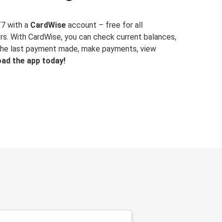
/7 with a
CardWise
account – free for all
rs. With CardWise, you can check current balances,
y the last payment made, make payments, view
ad the app today!