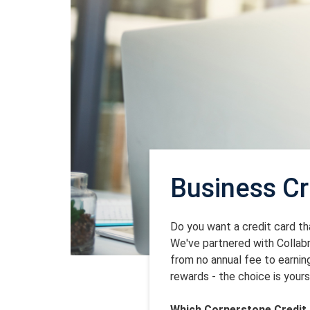
Business Cr
Do you want a credit card t
We've partnered with Collab
from no annual fee to earni
rewards - the choice is yours
Which Cornerstone Credit 