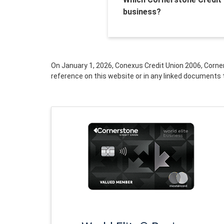
business?
On January 1, 2026, Conexus Credit Union 2006, Corne
reference on this website or in any linked documents 