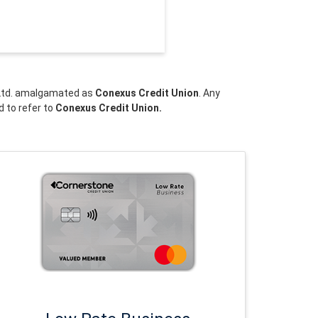
n Ltd. amalgamated as
Conexus Credit Union
. Any
d to refer to
Conexus Credit Union.