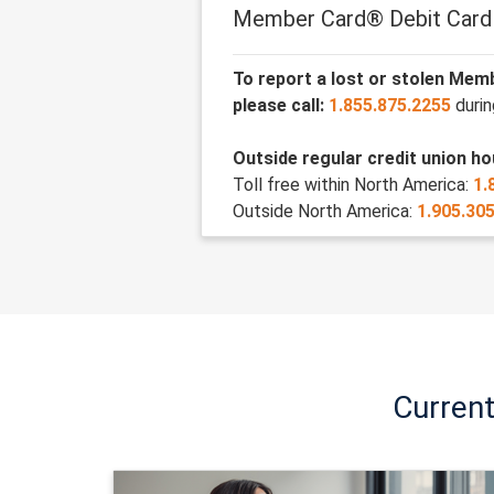
Member Card® Debit Card
To report a lost or stolen Mem
please call:
1.855.875.2255
durin
Outside regular credit union hou
Toll free within North America:
1.
Outside North America:
1.905.30
Curren