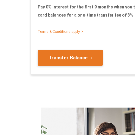
Pay 0% interest for the first 9 months when you t
card balances for a one-time transfer fee of 3%
Terms & Conditions appl
y
Transfer Balance