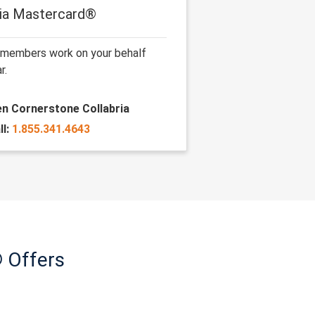
ria Mastercard®
 members work on your behalf
r.
len Cornerstone Collabria
ll:
1.855.341.4643
 Offers