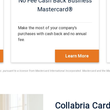
No Fee Cash Back
Business
Mastercard®
Make the most of your company's
purchases with cash back and no annual
fee.
Learn More
nc. pursuant to a license from Mastercard International Incorporated. Mastercard and the 
Collabria Car