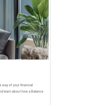
e way of your financial
nd learn about how a Balance