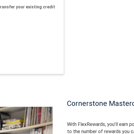
ransfer your existing credit
Cornerstone Master
With FlexRewards, you’ll earn po
to the number of rewards you c