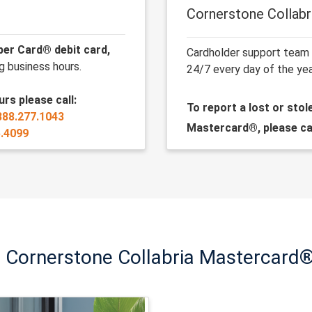
Cornerstone Collab
ber Card® debit card,
Cardholder support team
g business hours.
24/7 every day of the yea
rs please call:
To report a lost or sto
888.277.1043
Mastercard®
, please ca
5.4099
t Cornerstone Collabria Mastercard®