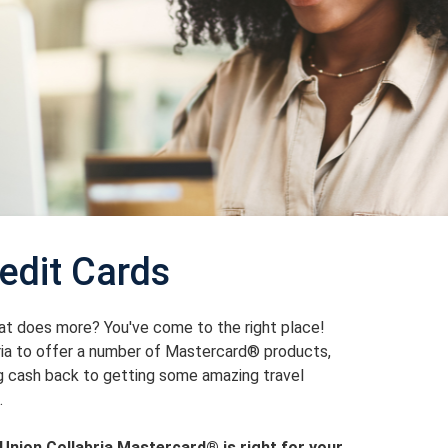
edit Cards
hat does more? You've come to the right place!
ria to offer a number of Mastercard® products,
ng cash back to getting some amazing travel
.
Union Collabria Mastercard® is right for your