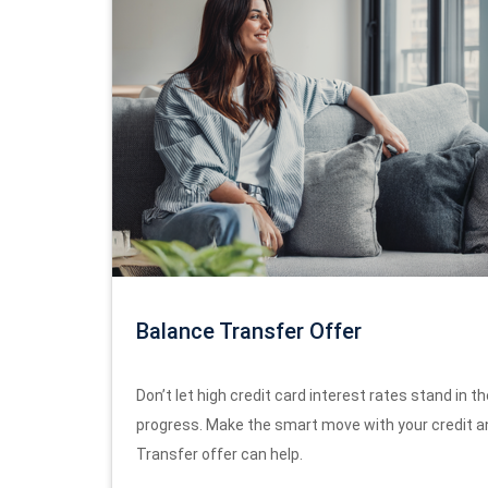
Balance Transfer Offer
Don’t let high credit card interest rates stand in th
progress. Make the smart move with your credit a
Transfer offer can help.