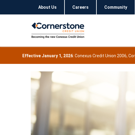
About Us
Careers
Community
Effective January 1, 2026
: Conexus Credit Union 2006, Co