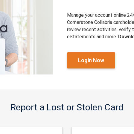
Manage your account online 24
Cornerstone Collabria cardholde
review recent activities, verif
eStatements and more.
Downlo
Login Now
Report a Lost or Stolen Card