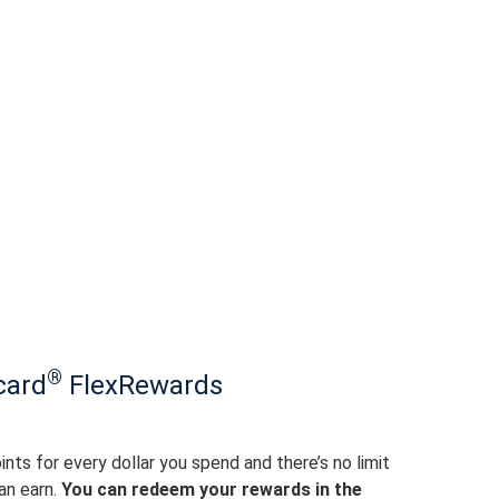
®
card
FlexRewards
ints for every dollar you spend and there’s no limit
an earn.
You can redeem your rewards in the