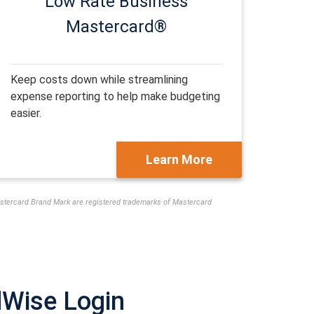
Low Rate
Business
Mastercard®
Keep costs down while streamlining
expense reporting to help make budgeting
easier.
Learn More
Mastercard Brand Mark are registered trademarks of Mastercard
dWise Login