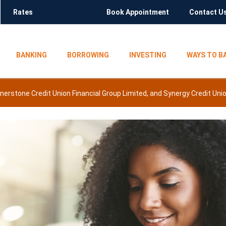
Rates
Book Appointment
Contact U
BANKING
BORROWING
INVESTING
WAYS TO B
rnerstone Credit Union Financial Group Limited, and Synergy Credit U