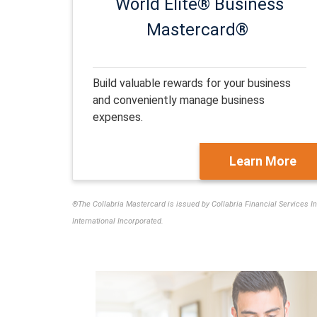
World Elite® Business
Mastercard®
Build valuable rewards for your business
and conveniently manage business
expenses.
Learn More
®The Collabria Mastercard is issued by Collabria Financial Services I
International Incorporated.