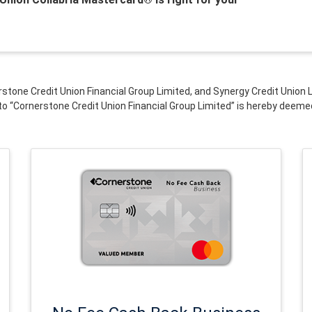
rstone Credit Union Financial Group Limited, and Synergy Credit Unio
to “Cornerstone Credit Union Financial Group Limited” is hereby deeme