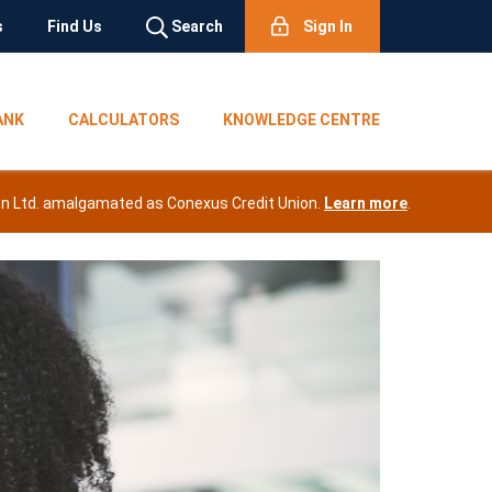
s
Find Us
Search
Sign In
ANK
CALCULATORS
KNOWLEDGE CENTRE
nion Ltd. amalgamated as Conexus Credit Union.
Learn mor
e
.