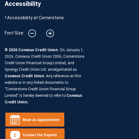
Accessibility
Accessibility at Cornerstone
Font Size:
© 2026 Conexus Credit Union.
On January 1,
2026, Conexus Credit Union 2006, Cornerstone
Credit Union Financial Group Limited, and
Synergy Credit Union Ltd. amalgamated as
Conexus Credit Union
. Any reference on this
website or in any linked documents to
“Cornerstone Credit Union Financial Group
Limited” is hereby deemed to refer to
Conexus
Credit Union.