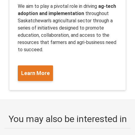
We aim to play a pivotal role in driving
ag-tech
adoption and implementation
throughout
Saskatchewan's agricultural sector through a
series of initiatives designed to promote
education, collaboration, and access to the
resources that farmers and agri-business need
to succeed.
Learn More
You may also be interested in