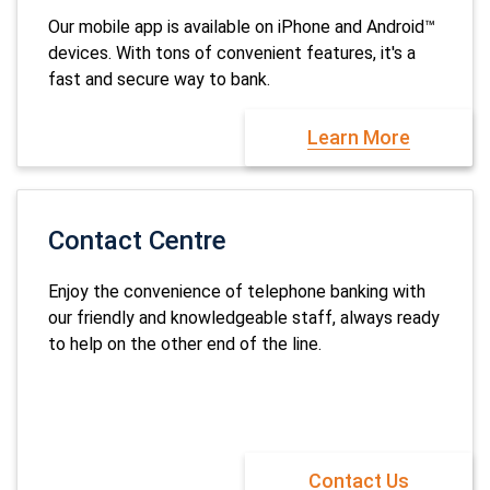
Our mobile app is available on iPhone and Android™
devices. With tons of convenient features, it's a
fast and secure way to bank.
Learn More
Contact Centre
Enjoy the convenience of telephone banking with
our friendly and knowledgeable staff, always ready
to help on the other end of the line.
Contact Us