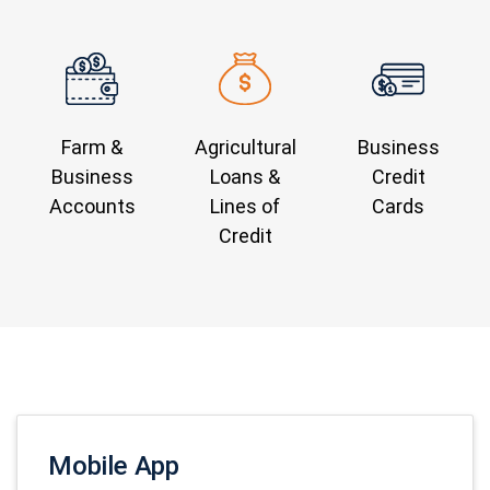
Farm &
Agricultural
Business
Business
Loans &
Credit
Accounts
Lines of
Cards
Credit
Mobile App