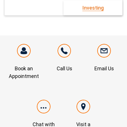
Investing
Book an
Call Us
Email Us
Appointment
Chat with
Visit a