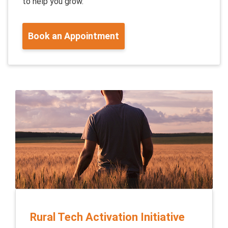
to help you grow.
Book an Appointment
Rural Tech Activation Initiative