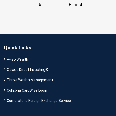
Us
Branch
Quick Links
Aviso Wealth
Qtrade Direct Investing®
Thrive Wealth Management
Collabria CardWise Login
Cornerstone Foreign Exchange Service