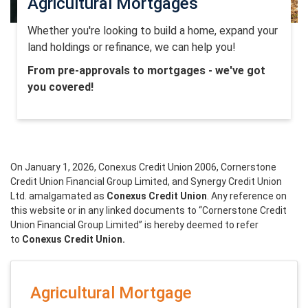
Agricultural Mortgages
Whether you're looking to build a home, expand your
land holdings or refinance, we can help you!
From pre-approvals to mortgages - we've got
you covered!
On January 1, 2026, Conexus Credit Union 2006, Cornerstone
Credit Union Financial Group Limited, and Synergy Credit Union
Ltd. amalgamated as
Conexus Credit Union
. Any reference on
this website or in any linked documents to “Cornerstone Credit
Union Financial Group Limited” is hereby deemed to refer
to
Conexus Credit Union.
Agricultural Mortgage