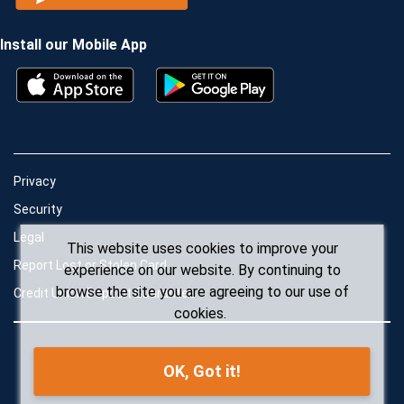
Install our Mobile App
Privacy
Security
Legal
This website uses cookies to improve your
Report Lost or Stolen Card
experience on our website. By continuing to
browse the site you are agreeing to our use of
Credit Union Deposit Guarantee
cookies.
OK, Got it!
© Conexus Credit Union 2026. All rights reserved.