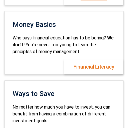
Money Basics
Who says financial education has to be boring?
We
don’t!
You’re never too young to learn the
principles of money management.
Financial Literacy
Ways to Save
No matter how much you have to invest, you can
benefit from having a combination of different
investment goals.