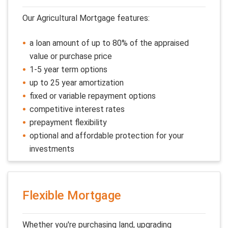
Our Agricultural Mortgage features:
a loan amount of up to 80% of the appraised
value or purchase price
1-5 year term options
up to 25 year amortization
fixed or variable repayment options
competitive interest rates
prepayment flexibility
optional and affordable protection for your
investments
Flexible Mortgage
Whether you're purchasing land, upgrading