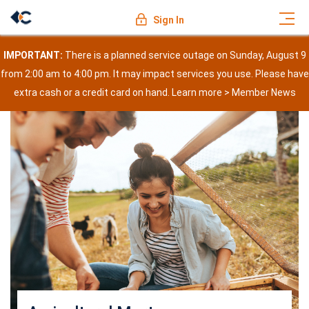
Sign In
IMPORTANT:
There is a planned service outage on Sunday, August 9
from 2:00 am to 4:00 pm. It may impact services you use. Please have
extra cash or a credit card on hand. Learn more >
Member News