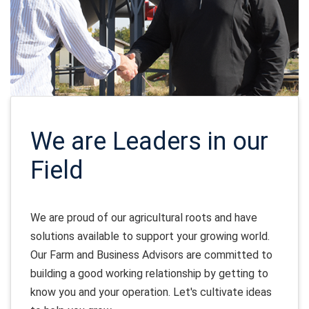
We are Leaders in our
Field
We are proud of our agricultural roots and have
solutions available to support your growing world.
Our Farm and Business Advisors are committed to
building a good working relationship by getting to
know you and your operation. Let's cultivate ideas