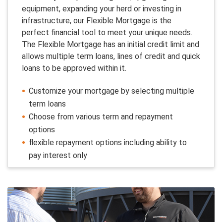
equipment, expanding your herd or investing in
infrastructure, our Flexible Mortgage is the
perfect financial tool to meet your unique needs.
The Flexible Mortgage has an initial credit limit and
allows multiple term loans, lines of credit and quick
loans to be approved within it.
Customize your mortgage by selecting multiple
term loans
Choose from various term and repayment
options
flexible repayment options including ability to
pay interest only