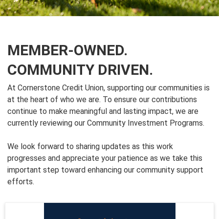
MEMBER-OWNED.
COMMUNITY DRIVEN.
At Cornerstone Credit Union, supporting our communities is
at the heart of who we are. To ensure our contributions
continue to make meaningful and lasting impact, we are
currently reviewing our Community Investment Programs.
We look forward to sharing updates as this work
progresses and appreciate your patience as we take this
important step toward enhancing our community support
efforts.