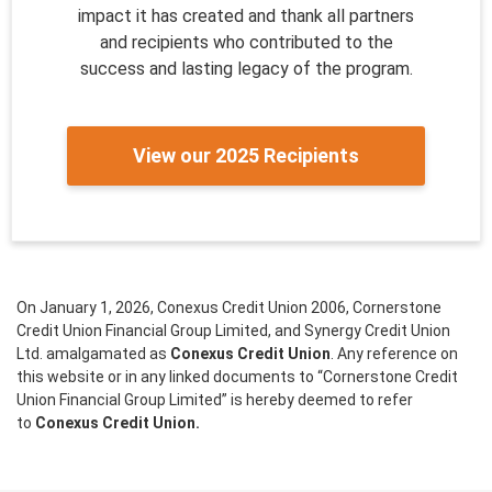
impact it has created and thank all partners
and recipients who contributed to the
success and lasting legacy of the program.
View our 2025 Recipients
On January 1, 2026, Conexus Credit Union 2006, Cornerstone
Credit Union Financial Group Limited, and Synergy Credit Union
Ltd. amalgamated as
Conexus Credit Union
. Any reference on
this website or in any linked documents to “Cornerstone Credit
Union Financial Group Limited” is hereby deemed to refer
to
Conexus Credit Union.