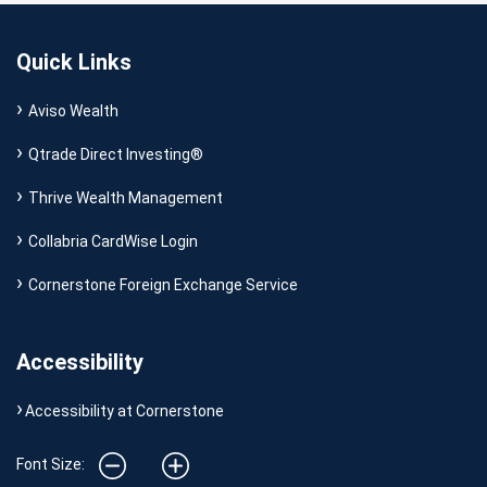
Quick Links
Aviso Wealth
Qtrade Direct Investing®
Thrive Wealth Management
Collabria CardWise Login
Cornerstone Foreign Exchange Service
Accessibility
Accessibility at Cornerstone
Font Size: