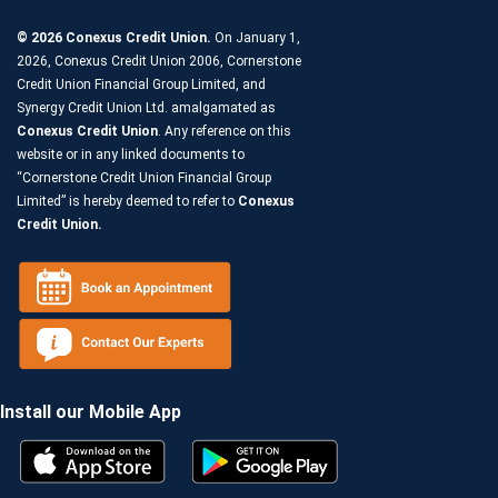
© 2026 Conexus Credit Union.
On January 1,
2026, Conexus Credit Union 2006, Cornerstone
Credit Union Financial Group Limited, and
Synergy Credit Union Ltd. amalgamated as
Conexus Credit Union
. Any reference on this
website or in any linked documents to
“Cornerstone Credit Union Financial Group
Limited” is hereby deemed to refer to
Conexus
Credit Union.
Install our Mobile App