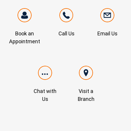
Book an
Call Us
Email Us
Appointment
Chat with
Visit a
Us
Branch