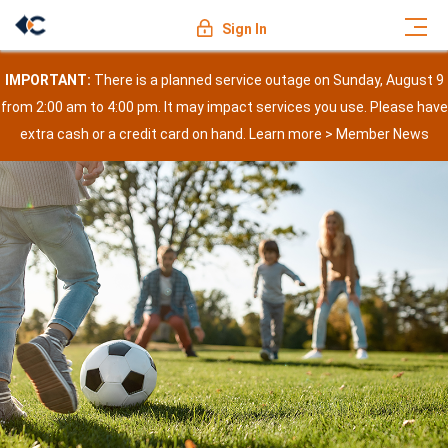
Sign In
IMPORTANT:
There is a planned service outage on Sunday, August 9
from 2:00 am to 4:00 pm. It may impact services you use. Please have
extra cash or a credit card on hand. Learn more >
Member News