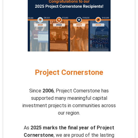
Project Cornerstone
Since
2006
, Project Cornerstone has
supported many meaningful capital
investment projects in communities across
our region.
As
2025 marks the final year of Project
Cornerstone
, we are proud of the lasting