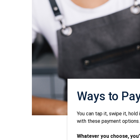
Ways to Pa
You can tap it, swipe it, hold
with these payment options.
Whatever you choose, you'l