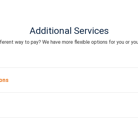
Additional Services
ferent way to pay? We have more flexible options for you or you
ons