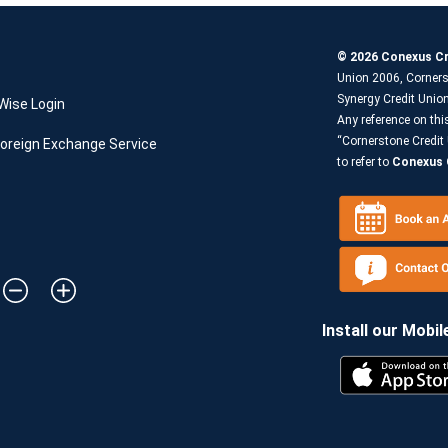
© 2026 Conexus Cr
Union 2006, Corners
Synergy Credit Uni
Wise Login
Any reference on thi
“Cornerstone Credit 
oreign Exchange Service
to refer to
Conexus C
Install our Mobil