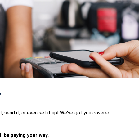
y
 it, send it, or even set it up! We've got you covered
l be paying your way.