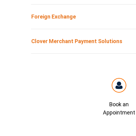
Foreign Exchange
Clover Merchant Payment Solutions
Book an
Appointment