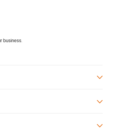
r business.