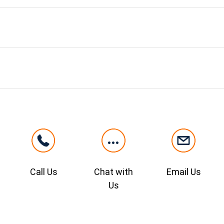
Call Us
Chat with
Email Us
Us