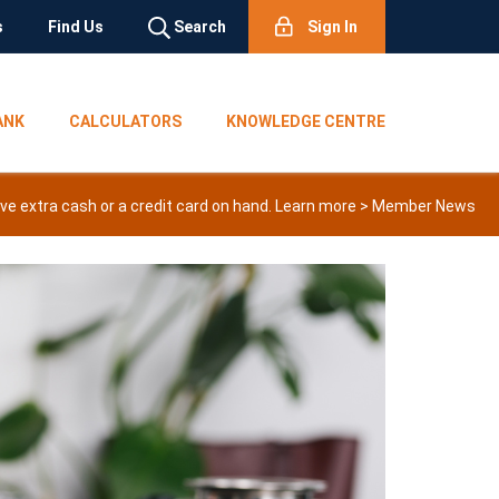
s
Find Us
Search
Sign In
ANK
CALCULATORS
KNOWLEDGE CENTRE
e extra cash or a credit card on hand. Learn more >
Member News