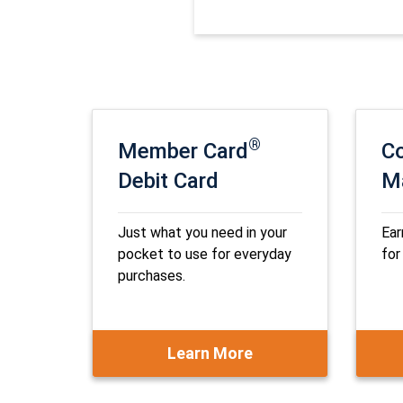
®
Member Card
Co
Debit Card
M
Just what you need in your
Ear
pocket to use for everyday
for
purchases.
Learn More