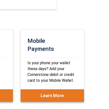
Mobile
Payments
Is your phone your wallet
these days? Add your
Cornerstone debit or credit
card to your Mobile Wallet.
Learn More