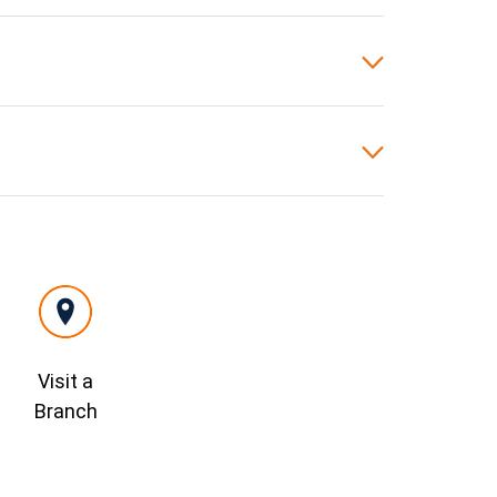
Visit a
Branch