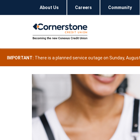
About Us
Careers
Community
IMPORTANT:
There is a planned service outage on Sunday, August 