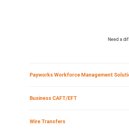
Need a dif
Payworks Workforce Management Soluti
Business CAFT/EFT
Wire Transfers