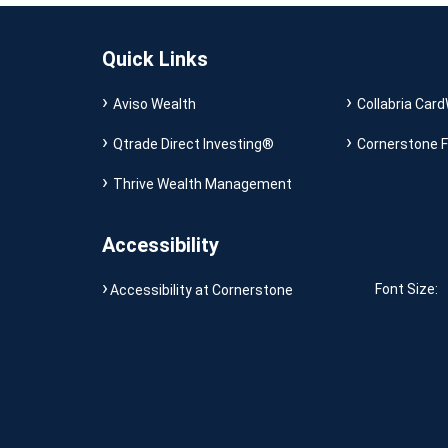
Quick Links
Aviso Wealth
Collabria Card
Qtrade Direct Investing®
Cornerstone F
Thrive Wealth Management
Accessibility
Font Size:
Accessibility at Cornerstone