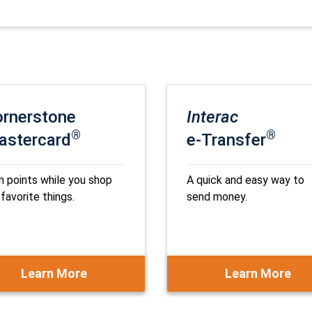
rnerstone
Interac
®
®
astercard
e-Transfer
n points while you shop
A quick and easy way to
 favorite things.
send money.
Learn More
Learn More