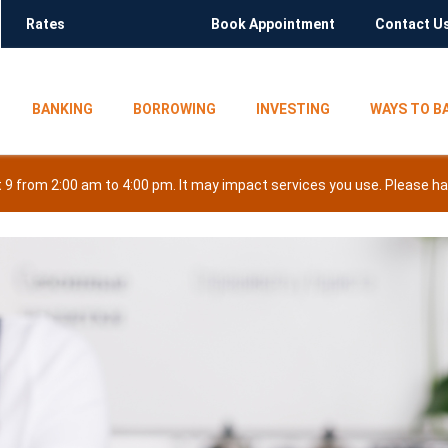
Rates
Book Appointment
Contact U
BANKING
BORROWING
INVESTING
WAYS TO B
9 from 2:00 am to 4:00 pm. It may impact services you use. Please hav