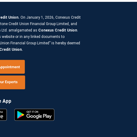
edit Union.
On January 1, 2026, Conexus Credit
tone Credit Union Financial Group Limited, and
on Ltd. amalgamated as
Conexus Credit Union
.
s website or in any linked documents to
Union Financial Group Limited” is hereby deemed
redit Union.
e App