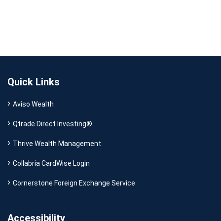
Quick Links
Aviso Wealth
Qtrade Direct Investing®
Thrive Wealth Management
Collabria CardWise Login
Cornerstone Foreign Exchange Service
Accessibility