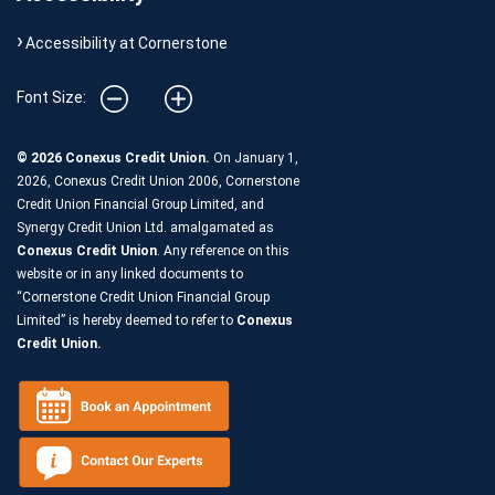
Accessibility at Cornerstone
Font Size:
© 2026 Conexus Credit Union.
On January 1,
2026, Conexus Credit Union 2006, Cornerstone
Credit Union Financial Group Limited, and
Synergy Credit Union Ltd. amalgamated as
Conexus Credit Union
. Any reference on this
website or in any linked documents to
“Cornerstone Credit Union Financial Group
Limited” is hereby deemed to refer to
Conexus
Credit Union.