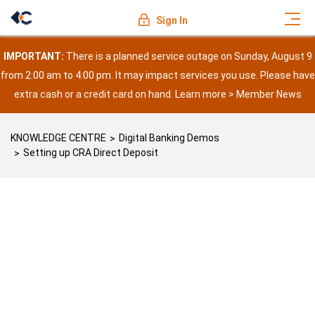
Sign In
IMPORTANT:
There is a planned service outage on Sunday, August 9
from 2:00 am to 4:00 pm. It may impact services you use. Please have
extra cash or a credit card on hand. Learn more >
Member News
KNOWLEDGE CENTRE
Digital Banking Demos
Setting up CRA Direct Deposit