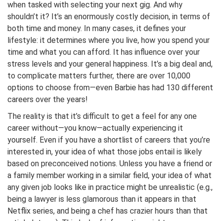
when tasked with selecting your next gig. And why
shouldn’t it? It’s an enormously costly decision, in terms of
both time and money. In many cases, it defines your
lifestyle: it determines where you live, how you spend your
time and what you can afford. It has influence over your
stress levels and your general happiness. It’s a big deal and,
to complicate matters further, there are over 10,000
options to choose from—even Barbie has had 130 different
careers over the years!
The reality is that it’s difficult to get a feel for any one
career without—you know—actually experiencing it
yourself. Even if you have a shortlist of careers that you’re
interested in, your idea of what those jobs entail is likely
based on preconceived notions. Unless you have a friend or
a family member working in a similar field, your idea of what
any given job looks like in practice might be unrealistic (e.g.,
being a lawyer is less glamorous than it appears in that
Netflix series, and being a chef has crazier hours than that