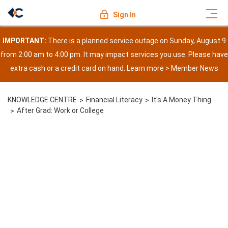
Sign In
IMPORTANT:
There is a planned service outage on Sunday, August 9
from 2:00 am to 4:00 pm. It may impact services you use. Please have
extra cash or a credit card on hand. Learn more >
Member News
KNOWLEDGE CENTRE
Financial Literacy
It's A Money Thing
After Grad: Work or College