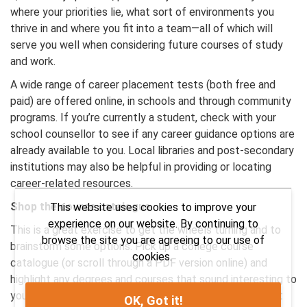
where your priorities lie, what sort of environments you
thrive in and where you fit into a team—all of which will
serve you well when considering future courses of study
and work.
A wide range of career placement tests (both free and
paid) are offered online, in schools and through community
programs. If you’re currently a student, check with your
school counsellor to see if any career guidance options are
already available to you. Local libraries and post-secondary
institutions may also be helpful in providing or locating
career-related resources.
Shop the course catalogue
This website uses cookies to improve your
experience on our website. By continuing to
This is a great exercise to get the wheels turning and to
browse the site you are agreeing to our use of
brainstorm some options. Pick up a college course
cookies.
catalogue (or scroll through a PDF version online) and
highlight any degrees and courses that sound interesting to
you. Don’t overthink it—the logistics will come later. Just
OK, Got it!