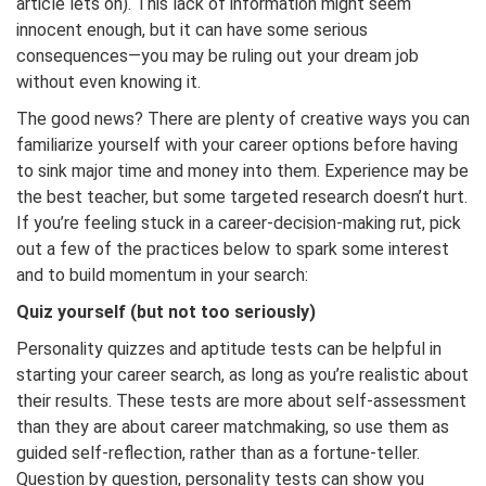
article lets on). This lack of information might seem
innocent enough, but it can have some serious
consequences—you may be ruling out your dream job
without even knowing it.
The good news? There are plenty of creative ways you can
familiarize yourself with your career options before having
to sink major time and money into them. Experience may be
the best teacher, but some targeted research doesn’t hurt.
If you’re feeling stuck in a career-decision-making rut, pick
out a few of the practices below to spark some interest
and to build momentum in your search:
Quiz yourself (but not too seriously)
Personality quizzes and aptitude tests can be helpful in
starting your career search, as long as you’re realistic about
their results. These tests are more about self-assessment
than they are about career matchmaking, so use them as
guided self-reflection, rather than as a fortune-teller.
Question by question, personality tests can show you