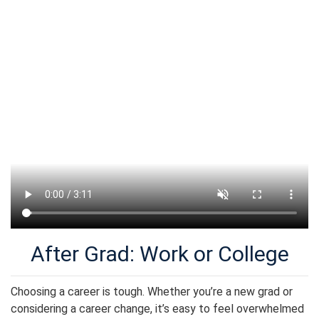
After Grad: Work or College
Choosing a career is tough. Whether you’re a new grad or
considering a career change, it’s easy to feel overwhelmed