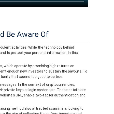
d Be Aware Of
dulent activities. While the technology behind
and to protect your personal information. In this
, which operate by promising high returns on
ren't enough new investors to sustain the payouts. To
rtunity that seems too good to be true.
 messages. In the context of cryptocurrencies,
 private keys or login credentials. These details are
e website's URL, enable two-factor authentication and
draising method also attracted scammers looking to
with the aim of collecting funds from investors and