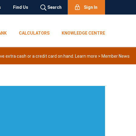
s
Find Us
Search
Sign In
ANK
CALCULATORS
KNOWLEDGE CENTRE
e extra cash or a credit card on hand. Learn more >
Member News