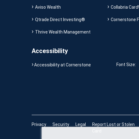
Aviso Wealth
Collabria Card
Qtrade Direct Investing®
Cornerstone F
Thrive Wealth Management
Accessibility
Font Size:
Accessibility at Cornerstone
Privacy
Security
Legal
Report Lost or Stolen
Card