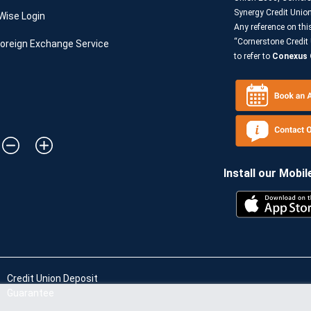
Synergy Credit Uni
Wise Login
Any reference on thi
“Cornerstone Credit 
oreign Exchange Service
to refer to
Conexus C
Install our Mobil
Credit Union Deposit
Guarantee