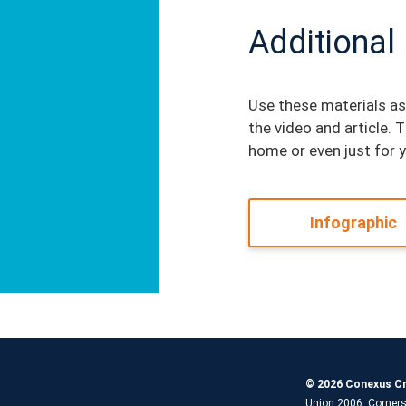
Additional
Use these materials as
the video and article. 
home or even just for 
Infographic
© 2026 Conexus Cr
Union 2006, Corners