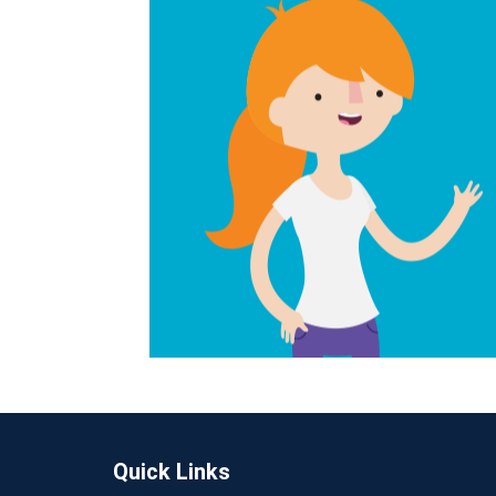
Quick Links