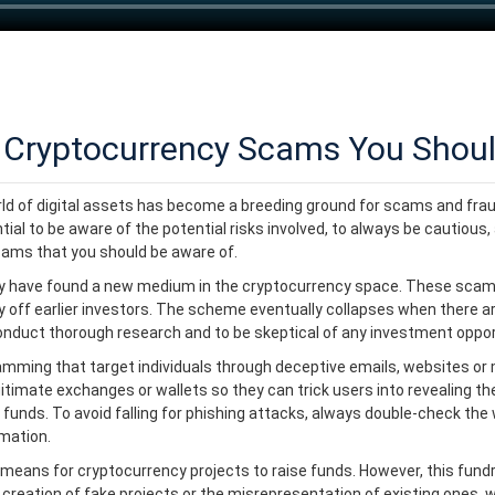
Cryptocurrency Scams You Shoul
orld of digital assets has become a breeding ground for scams and frau
al to be aware of the potential risks involved, to always be cautious, 
cams that you should be aware of.
y have found a new medium in the cryptocurrency space. These scams
y off earlier investors. The scheme eventually collapses when there a
o conduct thorough research and to be skeptical of any investment oppo
amming that target individuals through deceptive emails, websites or
mate exchanges or wallets so they can trick users into revealing their
 funds. To avoid falling for phishing attacks, always double-check th
rmation.
 means for cryptocurrency projects to raise funds. However, this fun
 creation of fake projects or the misrepresentation of existing ones, 