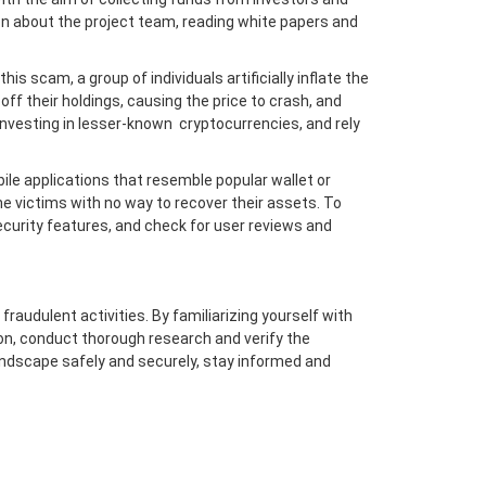
ion about the project team, reading white papers and
s scam, a group of individuals artificially inflate the
off their holdings, causing the price to crash, and
nvesting in lesser-known cryptocurrencies, and rely
e applications that resemble popular wallet or
e victims with no way to recover their assets. To
ecurity features, and check for user reviews and
raudulent activities. By familiarizing yourself with
n, conduct thorough research and verify the
andscape safely and securely, stay informed and