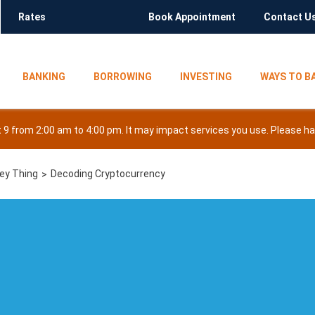
Rates
Book Appointment
Contact U
BANKING
BORROWING
INVESTING
WAYS TO B
9 from 2:00 am to 4:00 pm. It may impact services you use. Please hav
ney Thing
Decoding Cryptocurrency