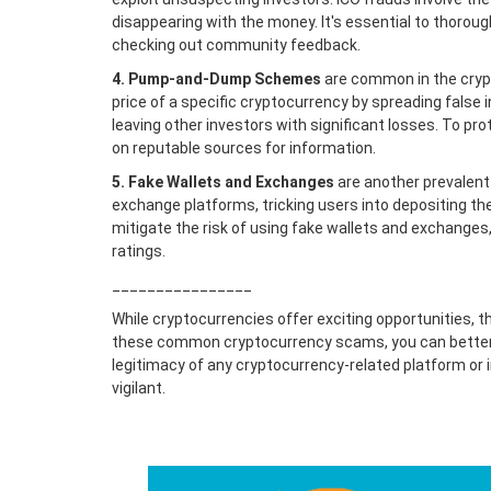
disappearing with the money. It's essential to thoroug
checking out community feedback.
4. Pump-and-Dump Schemes
are common in the crypto
price of a specific cryptocurrency by spreading false i
leaving other investors with significant losses. To 
on reputable sources for information.
5. Fake Wallets and Exchanges
are another prevalent
exchange platforms, tricking users into depositing th
mitigate the risk of using fake wallets and exchanges,
ratings.
________________
While cryptocurrencies offer exciting opportunities, th
these common cryptocurrency scams, you can better 
legitimacy of any cryptocurrency-related platform or 
vigilant.