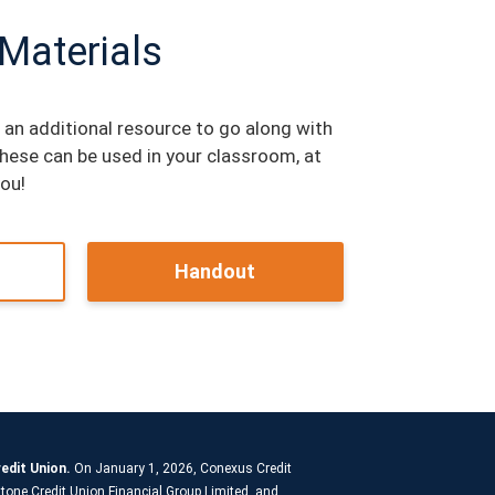
 Materials
 an additional resource to go along with
These can be used in your classroom, at
you!
Handout
edit Union.
On January 1, 2026, Conexus Credit
tone Credit Union Financial Group Limited, and