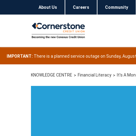
About Us
Careers
Community
IMPORTANT:
There is a planned service outage on Sunday, August 
KNOWLEDGE CENTRE
Financial Literacy
It's A Mo