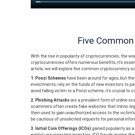
Five Common 
With the rise in popularity of cryptocurrencies, the w
cryptocurrencies offers numerous benefits, it's essenti
article, we will explore five common cryptocurrency s
1. Ponzi Schemes
have been around for ages, but the
investments, rely on the funds of new investors to pa
avoid falling victim to a Ponzi scheme, it's crucial t
2. Phishing Attacks
are a prevalent form of online sc
scammers often create fake websites that mimic legiti
then used to gain unauthorized access to the victim's
be cautious of unsolicited requests for personal info
3. Initial Coin Offerings (ICOs)
gained popularity as a
exploit unsuspecting investors. ICO frauds involve the