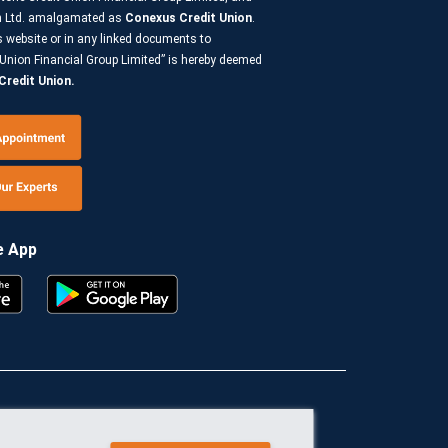
on Ltd. amalgamated as
Conexus Credit Union
.
s website or in any linked documents to
Union Financial Group Limited” is hereby deemed
redit Union.
e App