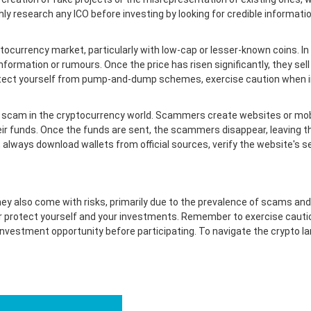
hly research any ICO before investing by looking for credible informat
currency market, particularly with low-cap or lesser-known coins. In thi
nformation or rumours. Once the price has risen significantly, they sell 
protect yourself from pump-and-dump schemes, exercise caution when i
 scam in the cryptocurrency world. Scammers create websites or mobil
eir funds. Once the funds are sent, the scammers disappear, leaving th
 always download wallets from official sources, verify the website's s
ey also come with risks, primarily due to the prevalence of scams and f
protect yourself and your investments. Remember to exercise cautio
investment opportunity before participating. To navigate the crypto l