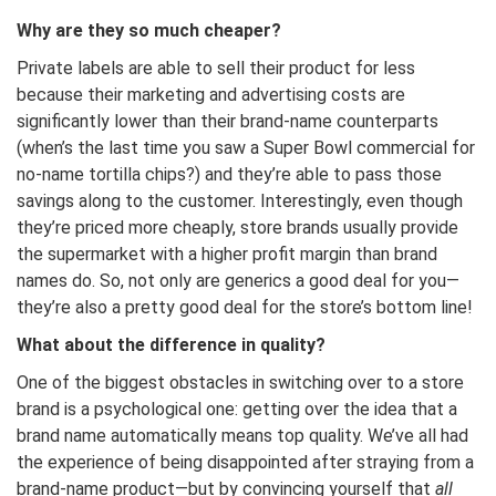
Why are they so much cheaper?
Private labels are able to sell their product for less
because their marketing and advertising costs are
significantly lower than their brand-name counterparts
(when’s the last time you saw a Super Bowl commercial for
no-name tortilla chips?) and they’re able to pass those
savings along to the customer. Interestingly, even though
they’re priced more cheaply, store brands usually provide
the supermarket with a higher profit margin than brand
names do. So, not only are generics a good deal for you—
they’re also a pretty good deal for the store’s bottom line!
What about the difference in quality?
One of the biggest obstacles in switching over to a store
brand is a psychological one: getting over the idea that a
brand name automatically means top quality. We’ve all had
the experience of being disappointed after straying from a
brand-name product—but by convincing yourself that
all