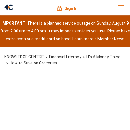
Sign In
IMPORTANT:
There is a planned service outage on Sunday, August 9
from 2:00 am to 4:00 pm. It may impact services you use. Please have
extra cash or a credit card on hand. Learn more >
Member News
KNOWLEDGE CENTRE
Financial Literacy
It's A Money Thing
How to Save on Groceries