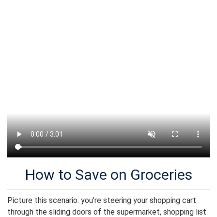
How to Save on Groceries
Picture this scenario: you’re steering your shopping cart
through the sliding doors of the supermarket, shopping list