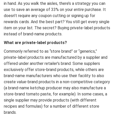
in hand. As you walk the aisles, there’s a strategy you can
use to save an average of 33% on your
entire
purchase. It
doesn’t require any coupon cutting or signing up for
rewards cards. And the best part? You still get every single
item on your list. The secret? Buying private-label products
instead of brand-name products.
What are private-label products?
Commonly referred to as “store brand” or “generics,”
private-label products are manufactured by a supplier and
offered under another retailer’s brand. Some suppliers
exclusively offer store-brand products, while others are
brand-name manufacturers who use their facility to also
create value-brand products in a non-competitive category
(a brand-name ketchup producer may also manufacture a
store-brand tomato paste, for example). In some cases, a
single supplier may provide products (with different
recipes and formulas) for a number of different store
brands.