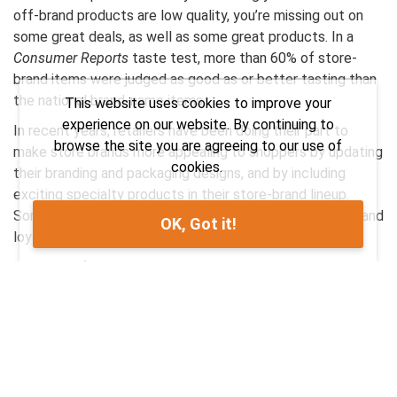
off-brand products are low quality, you’re missing out on
some great deals, as well as some great products. In a
Consumer Reports
taste test, more than 60% of store-
brand items were judged as good as or better tasting than
the national brand-name items.
This website uses cookies to improve your
experience on our website. By continuing to
In recent years, retailers have been doing their part to
browse the site you are agreeing to our use of
make store brands more appealing to shoppers by updating
cookies.
their branding and packaging designs, and by including
exciting specialty products in their store-brand lineup.
Some grocery stores have managed to build extreme brand
OK, Got it!
loyalty to their store-brand products.
Here are a few strategies to start incorporating more
private-label products into your shopping list.
Single ingredient? No-brainer.
When something on your list has a single ingredient, it’s hard
to justify paying more for a brand name (salt is salt; bleach
is bleach). The same applies to simple pantry items such as