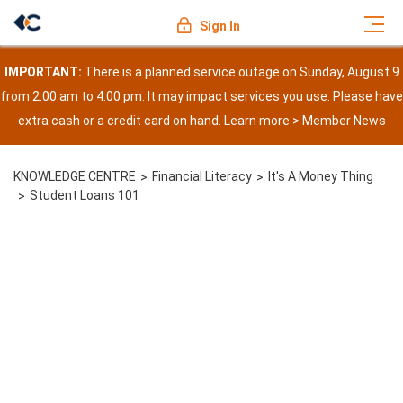
Sign In
IMPORTANT:
There is a planned service outage on Sunday, August 9
from 2:00 am to 4:00 pm. It may impact services you use. Please have
extra cash or a credit card on hand. Learn more >
Member News
KNOWLEDGE CENTRE
Financial Literacy
It's A Money Thing
Student Loans 101