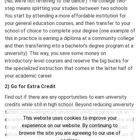
(No, we’re not referring to the dance.) The college two-
step means splitting your studies between two schools.
You start by attending a more affordable institution for
your general education courses, and then transfer to your
school of choice to complete your degree (one example of
this in practice is earning a diploma at a community college
and then transferring into a bachelor’s degree program at a
university). This way, you save some money on
introductory-level courses and reserve the big bucks for
the specialized instruction that comes in the latter half of
your academic career.
2) Go for Extra Credit
Find out if there are any opportunities to earn university
credits while still in high school. Beyond reducing university
tuition costs, advanced university credit programs are an
This website uses cookies to improve your
excellent way to explore your interests more seriously and
experience on our website. By continuing to
to get a sneak preview of what your university workload
browse the site you are agreeing to our use of
will look like. If you’re already out of high school, find out if