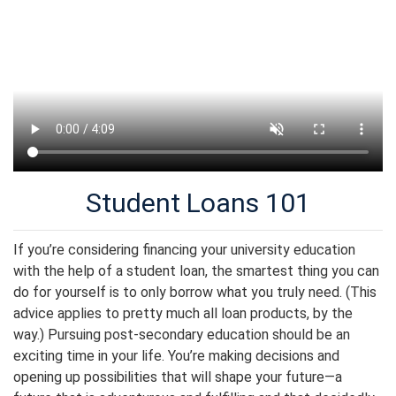
Student Loans 101
If you’re considering financing your university education
with the help of a student loan, the smartest thing you can
do for yourself is to only borrow what you truly need. (This
advice applies to pretty much all loan products, by the
way.) Pursuing post-secondary education should be an
exciting time in your life. You’re making decisions and
opening up possibilities that will shape your future—a