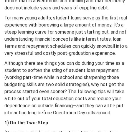
future that is adventurous and fulfilling and that decidedly
does not include years and years of crippling debt.
For many young adults, student loans serve as the first real
experience with borrowing a large amount of money. It’s a
steep learning curve for someone just starting out, and not
understanding financial concepts like interest rates, loan
terms and repayment schedules can quickly snowball into a
very stressful and costly post-graduation experience.
Although there are things you can do during your time as a
student to soften the sting of student loan repayment
(working part-time while in school and sharpening those
budgeting skills are two solid strategies), why not get the
process started even sooner? The following tips will take
a bite out of your total education costs and reduce your
dependence on outside financing—and they can all be put
into action long before Orientation Day rolls around.
1) Do the Two-Step