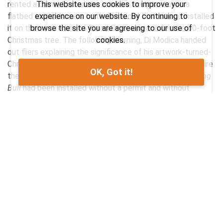
rented a crane, loaded the massive sculpture onto a
This website uses cookies to improve your
flatbed truck, drove it to the Financial District and installed
experience on our website. By continuing to
it on the centre line of Broad Street, near a festive 60-foot
browse the site you are agreeing to our use of
Christmas tree. The following morning, Di Modica handed
cookies.
out fliers explaining the significance of his artwork-turned-
Christmas-gift to passersby. Hundreds came out to admire
OK, Got it!
the work, but the police were less than amused—
Charging
Bull
had been installed without a permit and without
concern for the effect the statue would have on traffic
and public safety. The bull was immediately impounded and
hauled off to Queens. The resulting public outcry was so
great that the New York City Department of Parks &
Recreation reinstalled the statue a few days later in
Bowling Green Park in the Financial District, where it
remains on display to this day. New York City does not own
the sculpture and so
Charging Bull
has technically been on
temporary display since 1989.
The cultural impact of the sculpture has spread far and