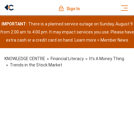
Sign In
IMPORTANT:
There is a planned service outage on Sunday, August 9
from 2:00 am to 4:00 pm. It may impact services you use. Please have
extra cash or a credit card on hand. Learn more >
Member News
KNOWLEDGE CENTRE
Financial Literacy
It's A Money Thing
Trends in the Stock Market