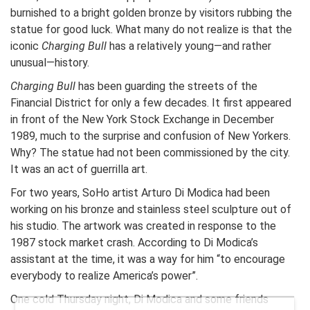
burnished to a bright golden bronze by visitors rubbing the
statue for good luck. What many do not realize is that the
iconic
Charging Bull
has a relatively young—and rather
unusual—history.
Charging Bull
has been guarding the streets of the
Financial District for only a few decades. It first appeared
in front of the New York Stock Exchange in December
1989, much to the surprise and confusion of New Yorkers.
Why? The statue had not been commissioned by the city.
It was an act of guerrilla art.
For two years, SoHo artist Arturo Di Modica had been
working on his bronze and stainless steel sculpture out of
his studio. The artwork was created in response to the
1987 stock market crash. According to Di Modica’s
assistant at the time, it was a way for him “to encourage
everybody to realize America’s power”.
One cold Thursday night, Di Modica and some friends