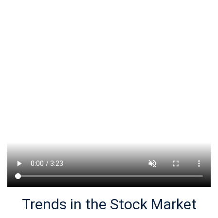
Trends in the Stock Market