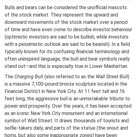
Bulls and bears can be considered the unofficial mascots
of the stock market. They represent the upward and
downward movements of the stock market over a period
of time and have even come to describe investor behaviour
(optimistic investors are said to be bullish, while investors
with a pessimistic outlook are said to be bearish). In a field
typically known for its confusing financial terminology and
often uninspired language, the bull and bear symbols really
stand out—and this is especially true in Lower Manhattan.
The
Charging Bull
(also referred to as the
Wall Street Bull
)
is a massive 7,100-pound bronze sculpture located in the
Financial District in New York City. At 11 feet tall and 16
feet long, the aggressive bull is an unmistakable tribute to
power and prosperity. Over the years, it has been accepted
as an iconic New York City monument and an international
symbol of Wall Street. It draws thousands of tourists and
selfie-takers daily, and parts of the statue (the snout and
horns, but also some inappropriate zones) have been