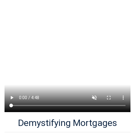
Demystifying Mortgages