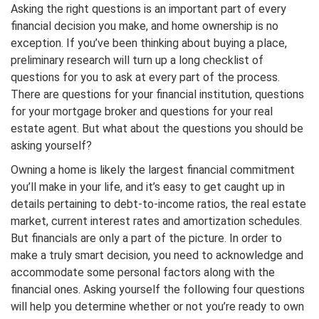
Asking the right questions is an important part of every
financial decision you make, and home ownership is no
exception. If you’ve been thinking about buying a place,
preliminary research will turn up a long checklist of
questions for you to ask at every part of the process.
There are questions for your financial institution, questions
for your mortgage broker and questions for your real
estate agent. But what about the questions you should be
asking yourself?
Owning a home is likely the largest financial commitment
you’ll make in your life, and it’s easy to get caught up in
details pertaining to debt-to-income ratios, the real estate
market, current interest rates and amortization schedules.
But financials are only a part of the picture. In order to
make a truly smart decision, you need to acknowledge and
accommodate some personal factors along with the
financial ones. Asking yourself the following four questions
will help you determine whether or not you’re ready to own