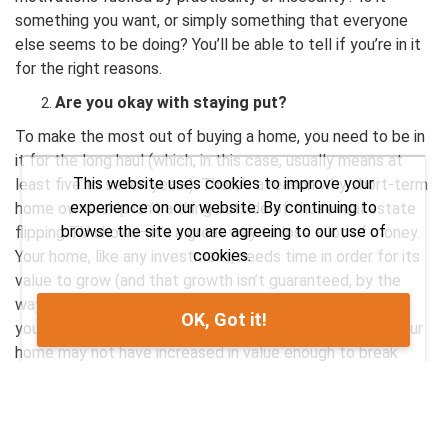
something you want, or simply something that everyone
else seems to be doing? You’ll be able to tell if you’re in it
for the right reasons.
Are you okay with staying put?
To make the most out of buying a home, you need to be in
it for the long haul (which, in this case, usually means at
This website uses cookies to improve your
least five to seven years). There’s a reason why short-term
experience on our website. By continuing to
home ownership isn’t a thing outside of those real estate
browse the site you are agreeing to our use of
flipping TV shows—it’s a great way to lose a lot of money.
cookies.
Your home, like any investment, needs time in order for its
value to grow (and that growth isn’t guaranteed, by the
way). By selling your home after only a couple of years,
OK, Got it!
you’re at the mercy of real estate market swings and your
home may not have increased in value enough to break
even—especially when you factor in closing costs and
other additional expenses that go along with buying a
home. If the thought of staying in one place for more than