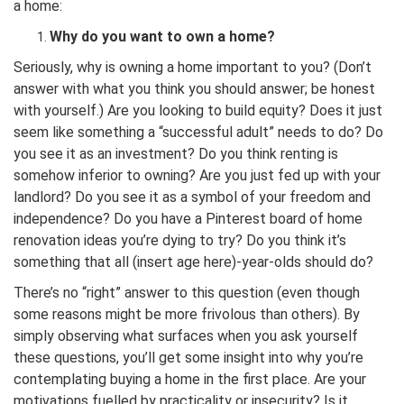
a home:
Why do you want to own a home?
Seriously, why is owning a home important to you? (Don’t
answer with what you think you should answer; be honest
with yourself.) Are you looking to build equity? Does it just
seem like something a “successful adult” needs to do? Do
you see it as an investment? Do you think renting is
somehow inferior to owning? Are you just fed up with your
landlord? Do you see it as a symbol of your freedom and
independence? Do you have a Pinterest board of home
renovation ideas you’re dying to try? Do you think it’s
something that all (insert age here)-year-olds should do?
There’s no “right” answer to this question (even though
some reasons might be more frivolous than others). By
simply observing what surfaces when you ask yourself
these questions, you’ll get some insight into why you’re
contemplating buying a home in the first place. Are your
motivations fuelled by practicality or insecurity? Is it