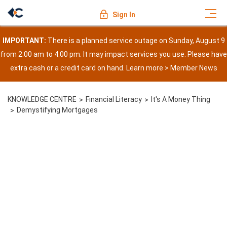
Sign In
IMPORTANT:
There is a planned service outage on Sunday, August 9
from 2:00 am to 4:00 pm. It may impact services you use. Please have
extra cash or a credit card on hand. Learn more >
Member News
KNOWLEDGE CENTRE
Financial Literacy
It's A Money Thing
Demystifying Mortgages